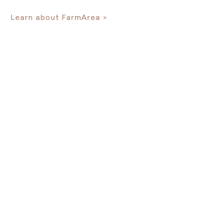
Learn about FarmArea