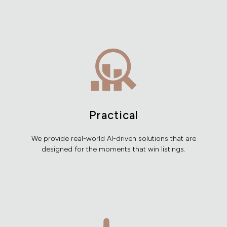
Practical
We provide real-world AI-driven solutions that are
designed for the moments that win listings.