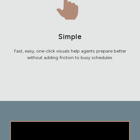
Simple
Fast, easy, one-click visuals help agents prepare better
without adding friction to busy schedules.