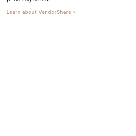
Learn about VendorShare