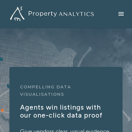
COMPELLING DATA
VISUALISATIONS
Agents win listings with
our one-click data proof
Give vendors clear, visual evidence