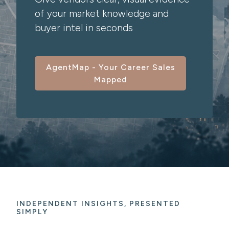
of your market knowledge and
buyer intel in seconds
AgentMap - Your Career Sales
Mapped
INDEPENDENT INSIGHTS, PRESENTED
SIMPLY