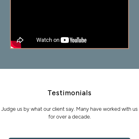
Testimonials
Judge us by what our client say. Many have worked with us
for over a decade.