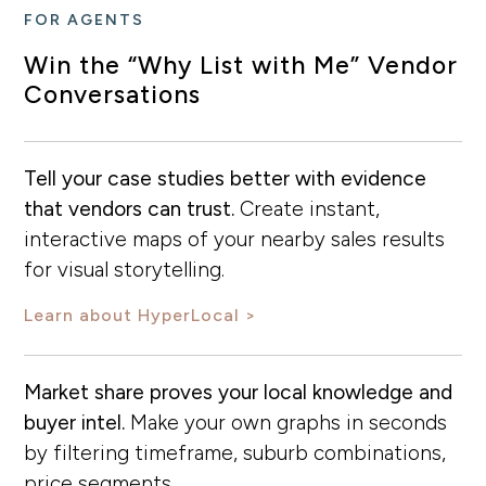
FOR AGENTS
Win the “Why List with Me” Vendor
Conversations
Tell your case studies better with evidence
that vendors can trust.
Create instant,
interactive maps of your nearby sales results
for visual storytelling.
Learn about HyperLocal
Market share proves your local knowledge and
buyer intel.
Make your own graphs in seconds
by filtering timeframe, suburb combinations,
price segments…