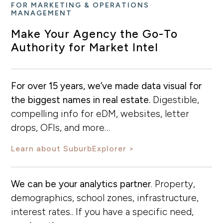
FOR MARKETING & OPERATIONS
MANAGEMENT
Make Your Agency the Go-To
Authority for Market Intel
For over 15 years, we’ve made data visual for
the biggest names in real estate.
Digestible,
compelling info for eDM, websites, letter
drops, OFIs, and more…
Learn about SuburbExplorer
We can be your analytics partner
. Property,
demographics, school zones, infrastructure,
interest rates.. If you have a specific need,