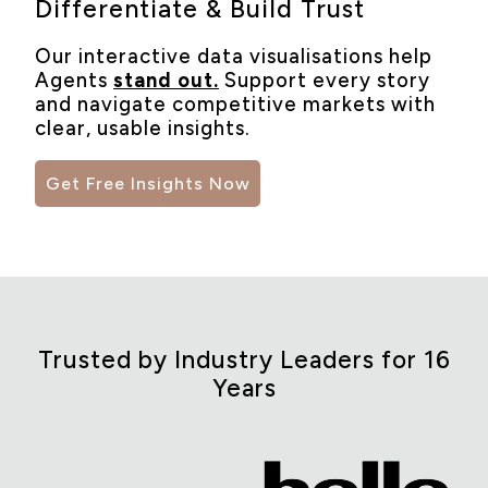
Differentiate & Build Trust
Our interactive data visualisations help
Agents
stand out.
Support every story
and navigate competitive markets with
clear, usable insights.
Get Free Insights Now
Trusted by Industry Leaders for 16
Years