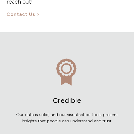
reach out!
Contact Us
Credible
Our data is solid, and our visualisation tools present
insights that people can understand and trust.