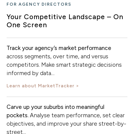
FOR AGENCY DIRECTORS
Your Competitive Landscape – On
One Screen
Track your agency’s market performance
across segments, over time, and versus
competitors. Make smart strategic decisions
informed by data…
Learn about MarketTracker
Carve up your suburbs into meaningful
pockets.
Analyse team performance, set clear
objectives, and improve your share street-by-
street…