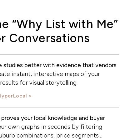
he “Why List with Me”
r Conversations
se studies better with evidence that vendors
ate instant, interactive maps of your
esults for visual storytelling.
HyperLocal
 proves your local knowledge and buyer
ur own graphs in seconds by filtering
suburb combinations, price segments…