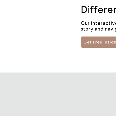
Differe
Our interactiv
story and navi
Get Free Insig