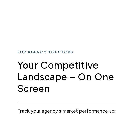
FOR AGENCY DIRECTORS
Your Competitive
Landscape – On One
Screen
Track your agency’s market performance
acr