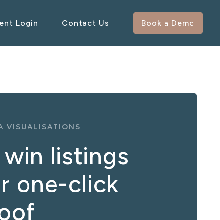
ient Login
Contact Us
Book a Demo
 VISUALISATIONS
win listings
r one-click
roof