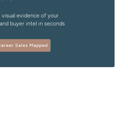
 visual evidence of your
nd buyer intel in seconds
Career Sales Mapped