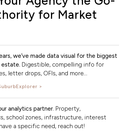
Your Agency the Go-
hority for Market
ears, we’ve made data visual for the biggest
 estate.
Digestible, compelling info for
s, letter drops, OFIs, and more…
SuburbExplorer
ur analytics partner
. Property,
, school zones, infrastructure, interest
u have a specific need, reach out!