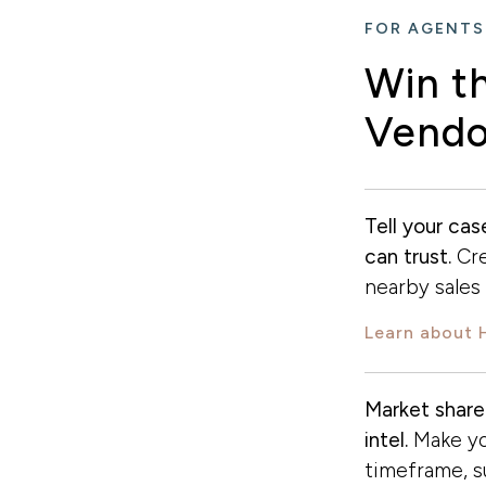
FOR AGENTS
Win t
Vendo
Tell your ca
can trust.
Cre
nearby sales r
Learn about 
Market share
intel.
Make yo
timeframe, 