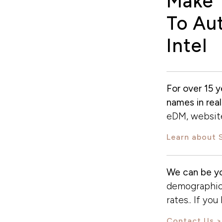
Make 
To Aut
Intel
For over 15 y
names in real
eDM, website
Learn about 
We can be yo
demographics
rates.. If yo
Contact Us