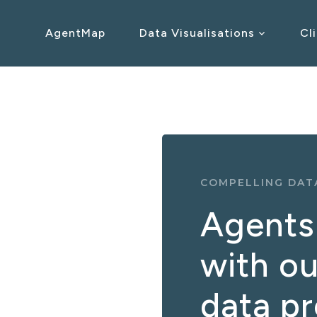
AgentMap
Data Visualisations
Cl
COMPELLING DATA
Agents 
with ou
data p