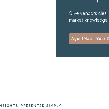
Give vendors clear,
market knowledge a
AgentMap - Your 
NSIGHTS, PRESENTED SIMPLY