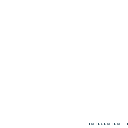
INDEPENDENT I