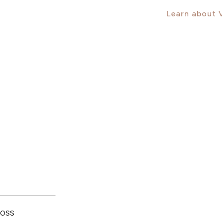
Learn about
oss