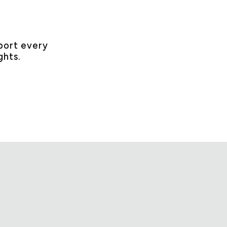
ort every
ghts.