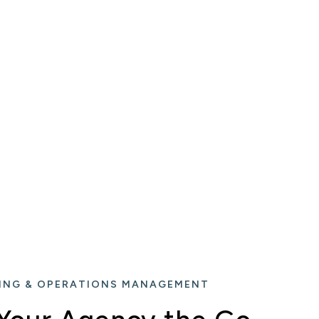
ING & OPERATIONS MANAGEMENT