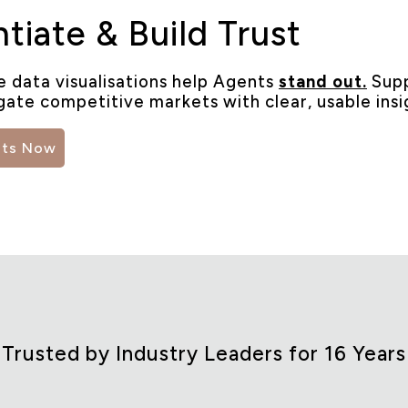
ntiate & Build Trust
e data visualisations help Agents
stand out.
Supp
gate competitive markets with clear, usable insi
hts Now
Trusted by Industry Leaders for 16 Years