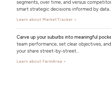
segments, over time, and versus competito
smart strategic decisions informed by data
Learn about MarketTracker
Carve up your suburbs into meaningful pocke
team performance, set clear objectives, an
your share street-by-street…
Learn about FarmArea