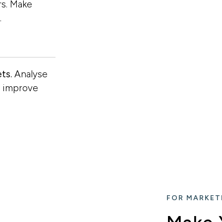
rs. Make
…
ts.
Analyse
d improve
FOR MARKET