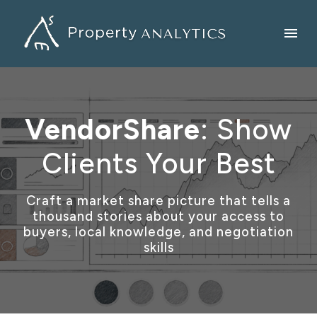
VendorShare
: Show
Clients Your Best
Craft a market share picture that tells a
thousand stories about your access to
buyers, local knowledge, and negotiation
skills