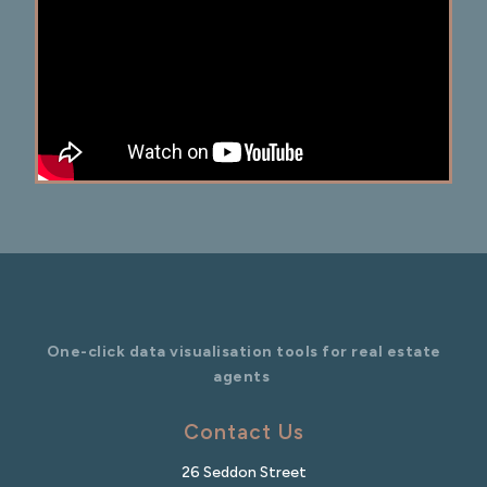
One-click data visualisation tools for real estate
agents
Contact Us
26 Seddon Street