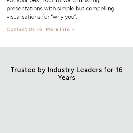
Put your best foot forward in listing
presentations with simple but compelling
visualisations for “why you”.
Contact Us For More Info
Trusted by Industry Leaders for 16
Years