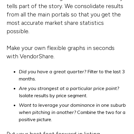
tells part of the story. We consolidate results
from all the main portals so that you get the
most accurate market share statistics
possible.
Make your own flexible graphs in seconds
with VendorShare.
Did you have a great quarter?
Filter to the last 3
months.
Are you strongest at a particular price point?
Isolate results by price segment.
Want to leverage your dominance in one suburb
when pitching in another?
Combine the two for a
positive picture.