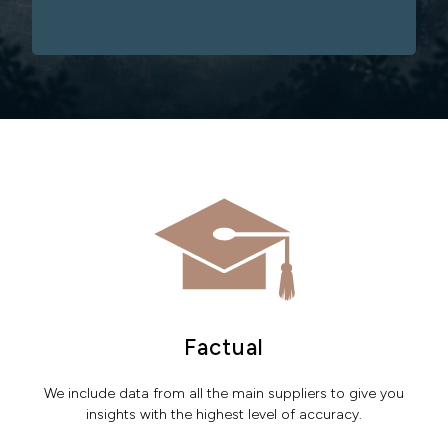
Factual
We include data from all the main suppliers to give you
insights with the highest level of accuracy.