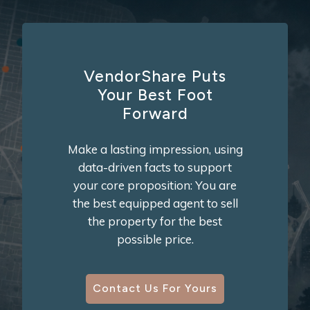
VendorShare Puts
Your Best Foot
Forward
Make a lasting impression, using
data-driven facts to support
your core proposition: You are
the best equipped agent to sell
the property for the best
possible price.
Contact Us For Yours