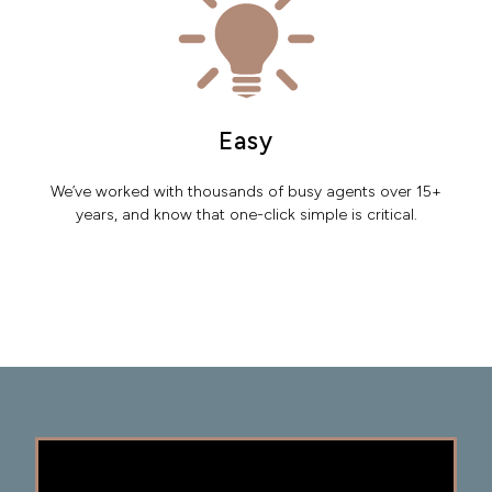
Easy
We’ve worked with thousands of busy agents over 15+
years, and know that one-click simple is critical.