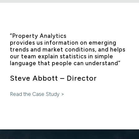
“Property Analytics
provides us information on emerging
trends and market conditions, and helps
our team explain statistics in simple
language that people can understand”
Steve Abbott – Director
Read the Case Study >