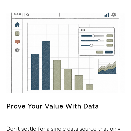
Prove Your Value With Data
Don’t settle for a single data source that only