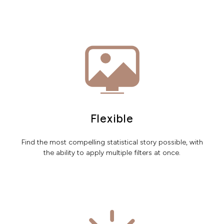
Flexible
Find the most compelling statistical story possible, with
the ability to apply multiple filters at once.